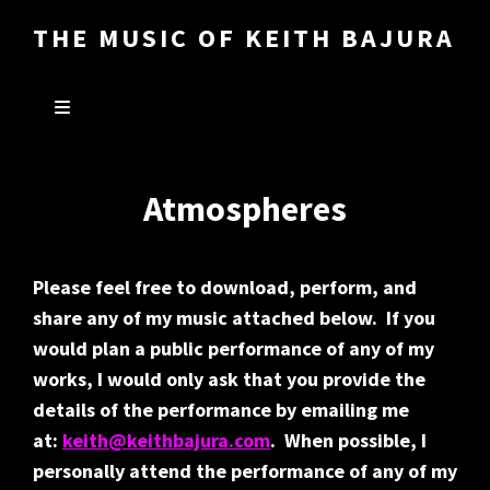
THE MUSIC OF KEITH BAJURA
Atmospheres
Please feel free to download, perform, and
share any of my music attached below. If you
would plan a public performance of any of my
works, I would only ask that you provide the
details of the performance by emailing me
at:
keith@keithbajura.com
. When possible, I
personally attend the performance of any of my