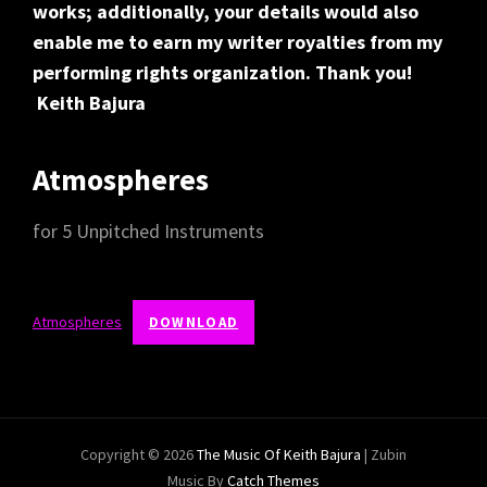
works; additionally, your details would also
enable me to earn my writer royalties from my
performing rights organization. Thank you!
Keith Bajura
Atmospheres
for 5 Unpitched Instruments
Atmospheres
DOWNLOAD
Copyright © 2026
The Music Of Keith Bajura
|
Zubin
Music By
Catch Themes