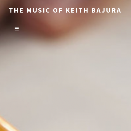
THE MUSIC OF KEITH BAJURA